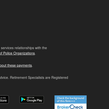
ervices relationships with the
of Police Organizations
.
bout these payments
.
advice. Retirement Specialists are Registered