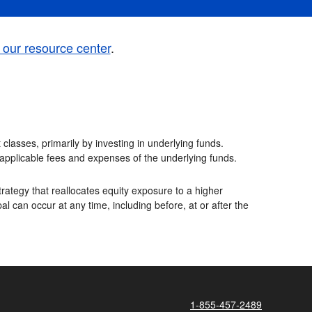
t our resource center
.
classes, primarily by investing in underlying funds.
e applicable fees and expenses of the underlying funds.
rategy that reallocates equity exposure to a higher
al can occur at any time, including before, at or after the
1-855-457-2489