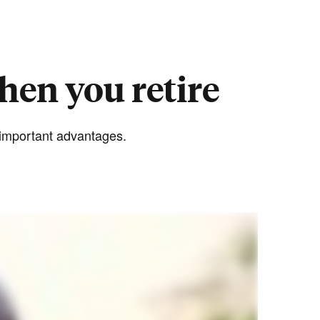
hen you retire
e important advantages.