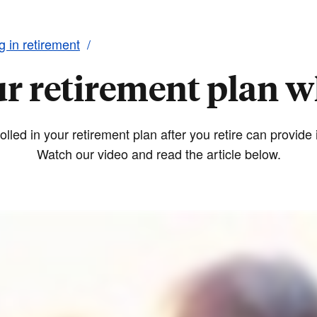
ng in retirement
ur retirement plan w
lled in your retirement plan after you retire can provid
Watch our video and read the article below.