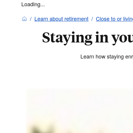
Loading...
Learn about retirement
Close to or livi
Staying in yo
Learn how staying enro