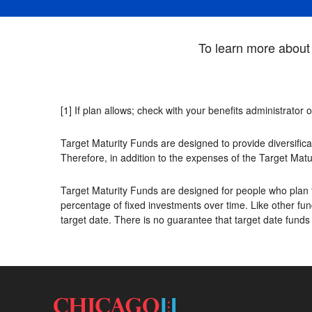
To learn more about 
[1] If plan allows; check with your benefits administrator 
Target Maturity Funds are designed to provide diversifica
Therefore, in addition to the expenses of the Target Matu
Target Maturity Funds are designed for people who plan t
percentage of fixed investments over time. Like other fund
target date. There is no guarantee that target date funds