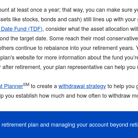
unt at least once a year; that way, you can make sure y
sets like stocks, bonds and cash) still lines up with your
t Date Fund (TDF)
, consider what the asset allocation wi
eyond the target date. Some reach their most conservativ
 others continue to rebalance into your retirement years.
plan's website for more information about the fund you’re 
or after retirement, your plan representative can help you
SM
t Planner
to create a
withdrawal strategy
to help you 
elp you establish how much and how often to withdraw mo
r retirement plan and managing your account beyond ret