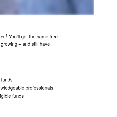
1
es.
You’ll get the same free
 growing – and still have
r funds
nowledgeable professionals
igible funds