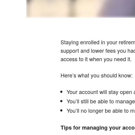
Staying enrolled in your retire
support and lower fees you had 
access to it when you need it.
Here’s what you should know:
Your account will stay open 
You’ll still be able to mana
You’ll no longer be able to m
Tips for managing your accou