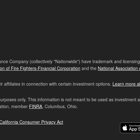
nce Company (collectively "Nationwide") have trademark and licensing s
ion of Fire Fighters-Financial Corporation
and the
National Association 
affiliates in connection with certain investment options.
Learn more a
purposes only. This information is not meant to be used as investment 
ration, member
FINRA
, Columbus, Ohio.
California Consumer Privacy Act