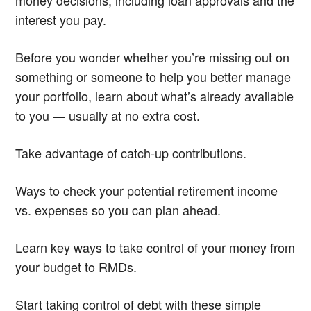
interest you pay.
Before you wonder whether you’re missing out on
something or someone to help you better manage
your portfolio, learn about what’s already available
to you — usually at no extra cost.
Take advantage of catch-up contributions.
Ways to check your potential retirement income
vs. expenses so you can plan ahead.
Learn key ways to take control of your money from
your budget to RMDs.
Start taking control of debt with these simple