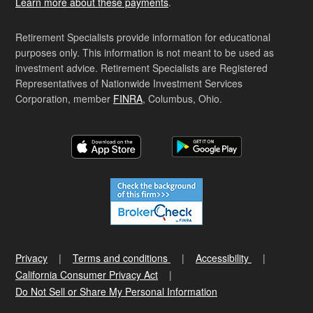
Learn more about these payments
.
Retirement Specialists provide information for educational
purposes only. This information is not meant to be used as
investment advice. Retirement Specialists are Registered
Representatives of Nationwide Investment Services
Corporation, member
FINRA
, Columbus, Ohio.
Privacy
Terms and conditions
Accessibility
California Consumer Privacy Act
Do Not Sell or Share My Personal Information