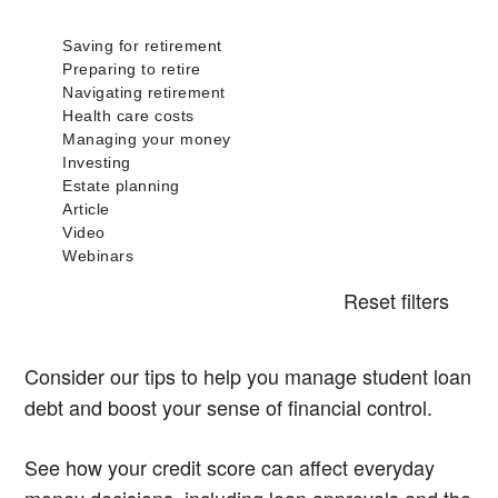
Reset filters
Consider our tips to help you manage student loan
debt and boost your sense of financial control.
See how your credit score can affect everyday
money decisions, including loan approvals and the