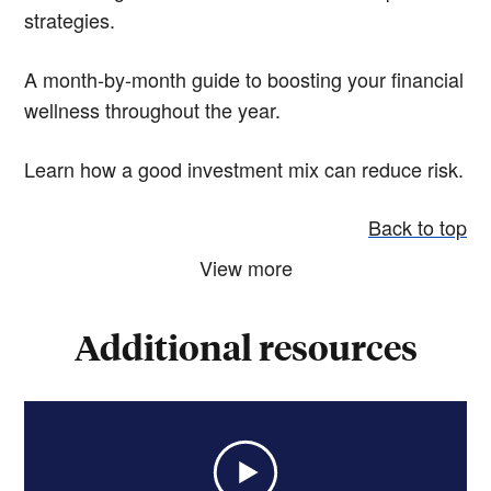
strategies.
A month-by-month guide to boosting your financial
wellness throughout the year.
Learn how a good investment mix can reduce risk.
Back to top
View more
Additional resources