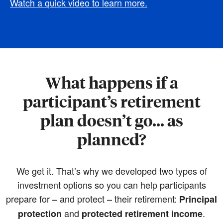
Watch a quick video to learn more.
What happens if a
participant’s retirement
plan doesn’t go... as
planned?
We get it. That’s why we developed two types of
investment options so you can help participants
prepare for – and protect – their retirement:
Principal
and
.
protection
protected retirement income