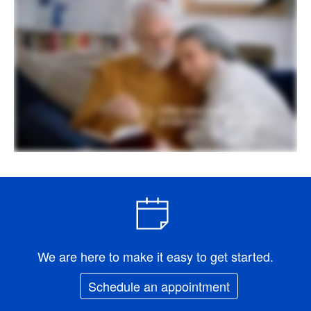
We are here to make it easy to get started.
Schedule an appointment