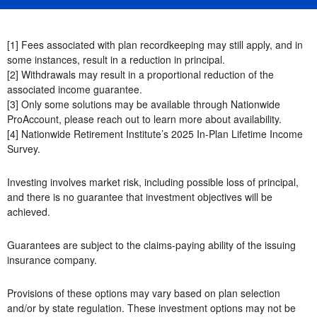
[1] Fees associated with plan recordkeeping may still apply, and in
some instances, result in a reduction in principal.
[2] Withdrawals may result in a proportional reduction of the
associated income guarantee.
[3] Only some solutions may be available through Nationwide
ProAccount, please reach out to learn more about availability.
[4] Nationwide Retirement Institute’s 2025 In-Plan Lifetime Income
Survey.
Investing involves market risk, including possible loss of principal,
and there is no guarantee that investment objectives will be
achieved.
Guarantees are subject to the claims-paying ability of the issuing
insurance company.
Provisions of these options may vary based on plan selection
and/or by state regulation. These investment options may not be