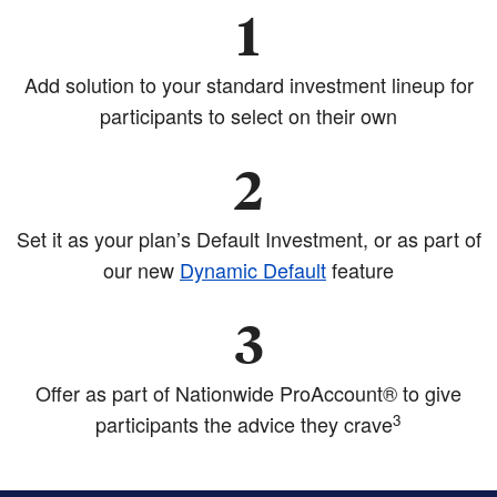
1
Add solution to your standard investment lineup for
participants to select on their own
2
Set it as your plan’s Default Investment, or as part of
our new
Dynamic Default
feature
3
Offer as part of Nationwide ProAccount® to give
3
participants the advice they crave