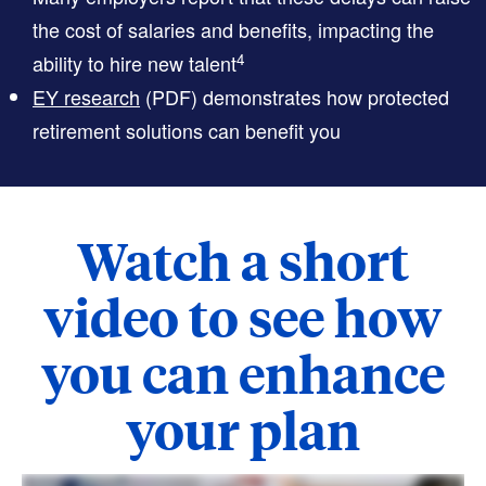
the cost of salaries and benefits, impacting the
4
ability to hire new talent
EY research
(PDF)
demonstrates how protected
retirement solutions can benefit you
Watch a short
video to see how
you can enhance
your plan