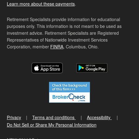
Learn more about these payments
.
Retirement Specialists provide information for educational
purposes only. This information is not meant to be used as
investment advice. Retirement Specialists are Registered
Representatives of Nationwide Investment Services
Corporation, member
FINRA
, Columbus, Ohio.
Privacy
Terms and conditions
Accessibility
Do Not Sell or Share My Personal Information