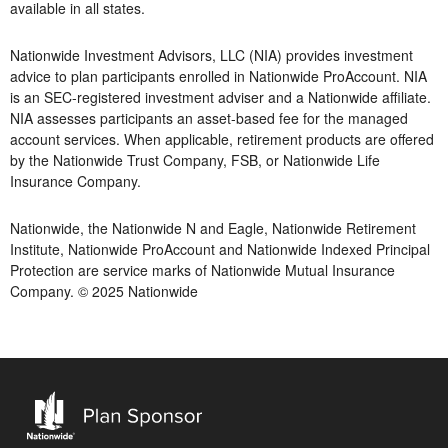
available in all states.
Nationwide Investment Advisors, LLC (NIA) provides investment
advice to plan participants enrolled in Nationwide ProAccount. NIA
is an SEC-registered investment adviser and a Nationwide affiliate.
NIA assesses participants an asset-based fee for the managed
account services. When applicable, retirement products are offered
by the Nationwide Trust Company, FSB, or Nationwide Life
Insurance Company.
Nationwide, the Nationwide N and Eagle, Nationwide Retirement
Institute, Nationwide ProAccount and Nationwide Indexed Principal
Protection are service marks of Nationwide Mutual Insurance
Company. © 2025 Nationwide