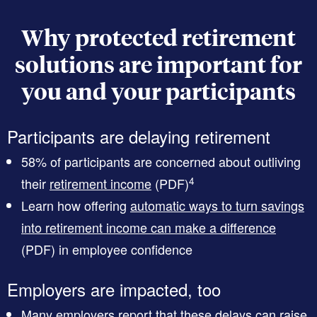
Why protected retirement
solutions are important for
you and your participants
Participants are delaying retirement
58% of participants are concerned about outliving
4
their
retirement income
(PDF)
Learn how offering
automatic ways to turn savings
into retirement income can make a difference
(PDF)
in employee confidence
Employers are impacted, too
Many employers report that these delays can raise