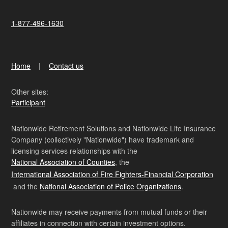
1-877-496-1630
Home
Contact us
Other sites:
Participant
Nationwide Retirement Solutions and Nationwide Life Insurance
Company (collectively "Nationwide") have trademark and
licensing services relationships with the
National Association of Counties
, the
International Association of Fire Fighters-Financial Corporation
and the
National Association of Police Organizations
.
Nationwide may receive payments from mutual funds or their
affiliates in connection with certain investment options.