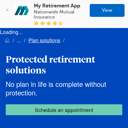
My Retirement App
View
Nationwide Mutual 
Insurance
Loading...
Plan solutions
Protected retirement
solutions
No plan in life is complete without
protection.
Schedule an appointment