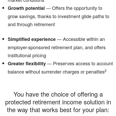
— Offers the opportunity to
Growth potential
grow savings, thanks to investment glide paths to
and through retirement
— Accessible within an
Simplified experience
employer-sponsored retirement plan, and offers
institutional pricing
— Preserves access to account
Greater flexibility
2
balance without surrender charges or penalties
You have the choice of offering a
protected retirement income solution in
the way that works best for your plan: