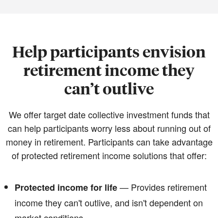
Help participants envision
retirement income they
can’t outlive
We offer target date collective investment funds that
can help participants worry less about running out of
money in retirement. Participants can take advantage
of protected retirement income solutions that offer:
— Provides retirement
Protected income for life
income they can't outlive, and isn't dependent on
market conditions