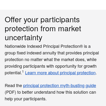
Offer your participants
protection from market
uncertainty
Nationwide Indexed Principal Protection® is a
group fixed indexed annuity that provides principal
protection no matter what the market does, while
providing participants with opportunity for growth
1
potential.
Learn more about principal protection
.
Read the
principal protection myth-busting guide
(PDF)
to better understand how this solution can
help your participants.