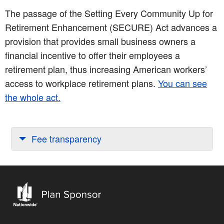
The passage of the Setting Every Community Up for
Retirement Enhancement (SECURE) Act advances a
provision that provides small business owners a
financial incentive to offer their employees a
retirement plan, thus increasing American workers’
access to workplace retirement plans.
You can see
the whole act.
Fee transparency