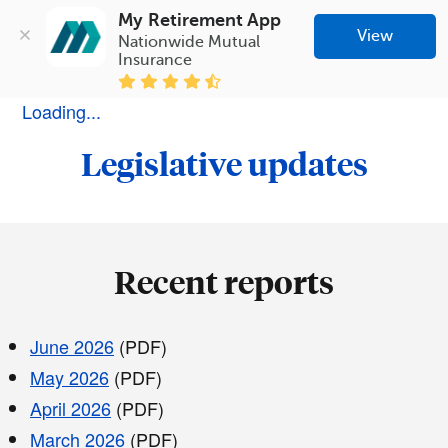
My Retirement App
View
Nationwide Mutual 
Insurance
Loading...
Legislative updates
Recent reports
June 2026
(PDF)
May 2026
(PDF)
April 2026
(PDF)
March 2026
(PDF)