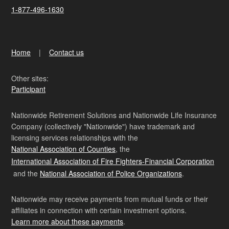
1-877-496-1630
Home
Contact us
Other sites:
Participant
Nationwide Retirement Solutions and Nationwide Life Insurance
Company (collectively "Nationwide") have trademark and
licensing services relationships with the
National Association of Counties
, the
International Association of Fire Fighters-Financial Corporation
and the
National Association of Police Organizations
.
Nationwide may receive payments from mutual funds or their
affiliates in connection with certain investment options.
Learn more about these payments
.