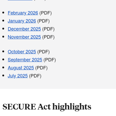
February 2026
(PDF)
January 2026
(PDF)
December 2025
(PDF)
November 2025
(PDF)
October 2025
(PDF)
September 2025
(PDF)
August 2025
(PDF)
July 2025
(PDF)
SECURE Act highlights