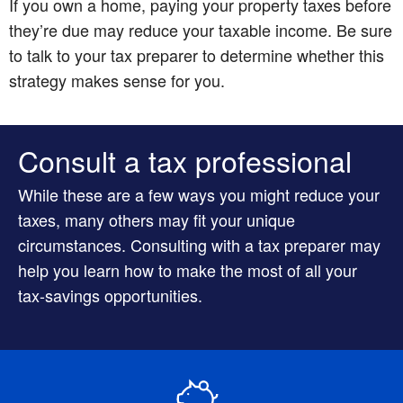
If you own a home, paying your property taxes before
they’re due may reduce your taxable income. Be sure
to talk to your tax preparer to determine whether this
strategy makes sense for you.
Consult a tax professional
While these are a few ways you might reduce your
taxes, many others may fit your unique
circumstances. Consulting with a tax preparer may
help you learn how to make the most of all your
tax-savings opportunities.