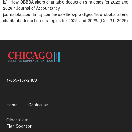
[2] "How OBBBA alters charitable deduction strategies for 2025 and
2026," Journal of Accountancy,
journalofaccountancy.com/newsletters/pfp-digest/how-obbba-alters-
charitable-deduction-strategies-for-2025-and-2026/ (Oct. 31, 2025).
1-855-457-2489
Home
Contact us
Other sites:
Plan Sponsor