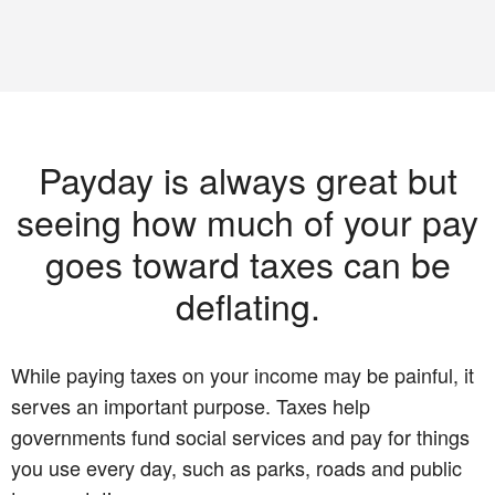
Payday is always great but
seeing how much of your pay
goes toward taxes can be
deflating.
While paying taxes on your income may be painful, it
serves an important purpose. Taxes help
governments fund social services and pay for things
you use every day, such as parks, roads and public