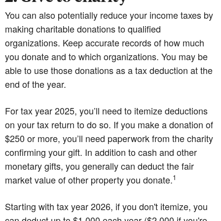
You can also potentially reduce your income taxes by
making charitable donations to qualified
organizations. Keep accurate records of how much
you donate and to which organizations. You may be
able to use those donations as a tax deduction at the
end of the year.
For tax year 2025, you’ll need to itemize deductions
on your tax return to do so. If you make a donation of
$250 or more, you’ll need paperwork from the charity
confirming your gift. In addition to cash and other
monetary gifts, you generally can deduct the fair
1
market value of other property you donate.
Starting with tax year 2026, if you don't itemize, you
can deduct up to $1,000 each year ($2,000 if you're