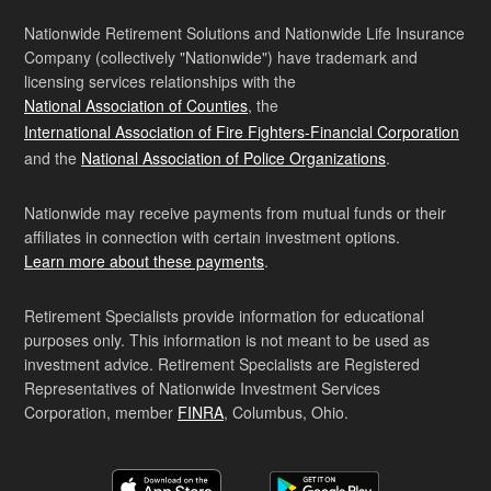
Nationwide Retirement Solutions and Nationwide Life Insurance
Company (collectively "Nationwide") have trademark and
licensing services relationships with the
National Association of Counties
, the
International Association of Fire Fighters-Financial Corporation
and the
National Association of Police Organizations
.
Nationwide may receive payments from mutual funds or their
affiliates in connection with certain investment options.
Learn more about these payments
.
Retirement Specialists provide information for educational
purposes only. This information is not meant to be used as
investment advice. Retirement Specialists are Registered
Representatives of Nationwide Investment Services
Corporation, member
FINRA
, Columbus, Ohio.