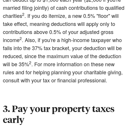
married filing jointly) of cash contributions to qualified
2
charities
. If you do itemize, a new 0.5% "floor" will
take effect, meaning deductions will apply only to
contributions above 0.5% of your adjusted gross
2
income
. Also, if you're a high-income taxpayer who
falls into the 37% tax bracket, your deduction will be
reduced, since the maximum value of the deduction
2
will be 35%
. For more information on these new
rules and for helping planning your charitable giving,
consult with your tax or financial professional.
3. Pay your property taxes
early