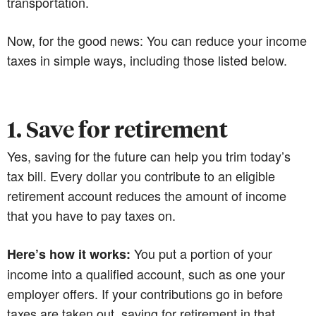
transportation.
Now, for the good news: You can reduce your income
taxes in simple ways, including those listed below.
1. Save for retirement
Yes, saving for the future can help you trim today’s
tax bill. Every dollar you contribute to an eligible
retirement account reduces the amount of income
that you have to pay taxes on.
You put a portion of your
Here’s how it works:
income into a qualified account, such as one your
employer offers. If your contributions go in before
taxes are taken out, saving for retirement in that