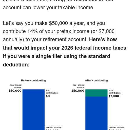
account can lower your taxable income.
Let’s say you make $50,000 a year, and you
contribute 14% of your pretax income (or $7,000
annually) to your retirement account.
Here’s how
that would impact your 2026 federal income taxes
if you were a single filer using the standard
deduction: