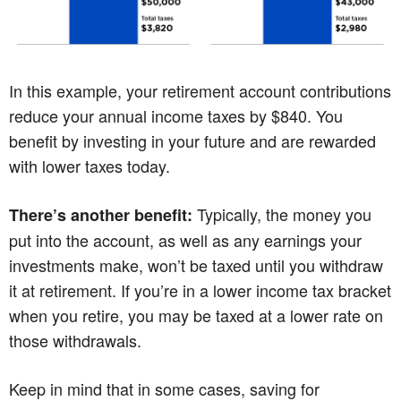
In this example, your retirement account contributions
reduce your annual income taxes by $840. You
benefit by investing in your future and are rewarded
with lower taxes today.
Typically, the money you
There’s another benefit:
put into the account, as well as any earnings your
investments make, won’t be taxed until you withdraw
it at retirement. If you’re in a lower income tax bracket
when you retire, you may be taxed at a lower rate on
those withdrawals.
Keep in mind that in some cases, saving for