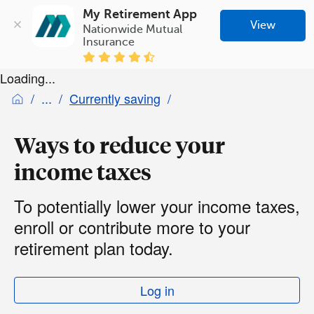
My Retirement App
View
Nationwide Mutual 
Insurance
Loading...
Currently saving
Ways to reduce your
income taxes
To potentially lower your income taxes,
enroll or contribute more to your
retirement plan today.
Log in