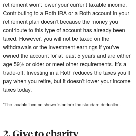
retirement won’t lower your current taxable income.
Contributing to a Roth IRA or a Roth account in your
retirement plan doesn’t because the money you
contribute to this type of account has already been
taxed. However, you will not be taxed on the
withdrawals or the investment earnings if you’ve
owned the account for at least 5 years and are either
age 59½ or older or meet other requirements. It’s a
trade-off: Investing in a Roth reduces the taxes you’ll
pay when you retire, but it doesn’t lower your income
taxes today.
*The taxable income shown is before the standard deduction.
2. Give to charity