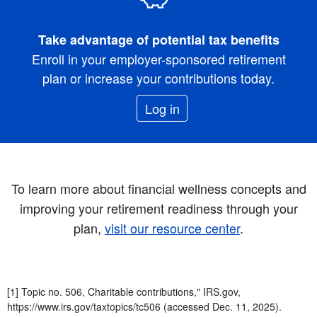
Take advantage of potential tax benefits
Enroll in your employer-sponsored retirement
plan or increase your contributions today.
Log in
To learn more about financial wellness concepts and
improving your retirement readiness through your
plan,
visit our resource center
.
[1] Topic no. 506, Charitable contributions," IRS.gov,
https://www.irs.gov/taxtopics/tc506 (accessed Dec. 11, 2025).